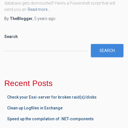
database gets dismounted? Here’s a Powershell script that will
send you an
Read more…
By
TheBlogger
,
5 years
ago
Search
SEARCH
Recent Posts
Check your Esxi-server for broken raid(s)/disks
Clean up Logfiles in Exchange
Speed up the compilation of .NET-components