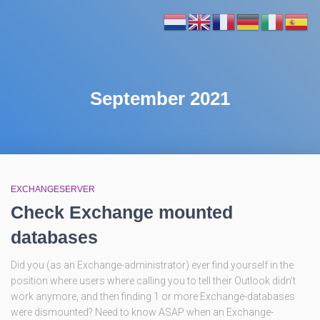
September 2021
EXCHANGESERVER
Check Exchange mounted
databases
Did you (as an Exchange-administrator) ever find yourself in the
position where users where calling you to tell their Outlook didn’t
work anymore, and then finding 1 or more Exchange-databases
were dismounted? Need to know ASAP when an Exchange-