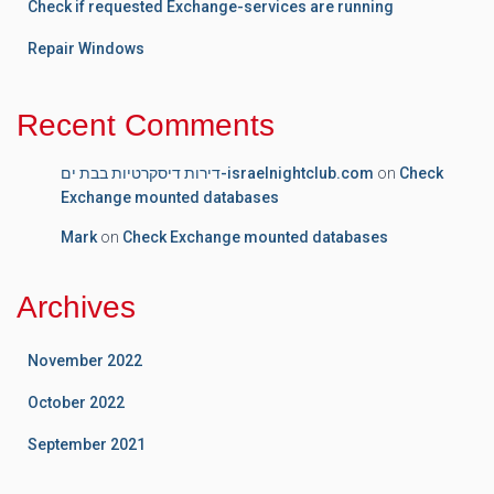
Check if requested Exchange-services are running
Repair Windows
Recent Comments
דירות דיסקרטיות בבת ים-israelnightclub.com
on
Check
Exchange mounted databases
Mark
on
Check Exchange mounted databases
Archives
November 2022
October 2022
September 2021